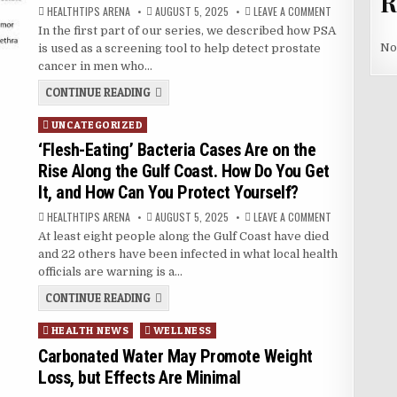
R
AUTHOR:
PUBLISHED
ON
HEALTHTIPS ARENA
AUGUST 5, 2025
LEAVE A COMMENT
DATE:
HOW
In the first part of our series, we described how PSA
IS
PSA
No
is used as a screening tool to help detect prostate
USED
TO
cancer in men who…
MONITOR
PROSTATE
HOW
CONTINUE READING
CANCER?
IS
PSA
Posted
UNCATEGORIZED
USED
TO
in
‘Flesh-Eating’ Bacteria Cases Are on the
MONITOR
PROSTATE
Rise Along the Gulf Coast. How Do You Get
CANCER?
It, and How Can You Protect Yourself?
AUTHOR:
PUBLISHED
ON
HEALTHTIPS ARENA
AUGUST 5, 2025
LEAVE A COMMENT
DATE:
‘FLESH-
At least eight people along the Gulf Coast have died
EATING’
BACTERIA
and 22 others have been infected in what local health
CASES
ARE
officials are warning is a…
ON
THE
‘FLESH-
CONTINUE READING
RISE
EATING’
ALONG
BACTERIA
THE
Posted
HEALTH NEWS
WELLNESS
CASES
GULF
ARE
COAST.
in
Carbonated Water May Promote Weight
HOW
ON
DO
THE
Loss, but Effects Are Minimal
YOU
RISE
GET
ALONG
IT,