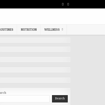
ROUTINES
NUTRITION
WELLNESS
arch
Search