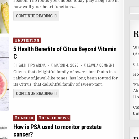
reason. The foods you choose today play a big role in
NEEDS
YOU
how well your heart functions…
TO
EAT
WHY
CONTINUE READING
MORE
YOUR
PLANTS
HEART
(AND
NEEDS
HOW
R
YOU
TO
START)
TO
EAT
Posted
NUTRITION
MORE
in
PLANTS
5 Health Benefits of Citrus Beyond Vitamin
Wh
(AND
(A
C
HOW
TO
START)
5 
AUTHOR:
PUBLISHED
ON
HEALTHTIPS ARENA
MARCH 4, 2026
LEAVE A COMMENT
DATE:
5
Citrus, that delightful family of sweet-tart fruits in a
HEALTH
Ho
BENEFITS
rainbow of jewel-like tones, has long been touted for
OF
CITRUS
its Citrus, that delightful family of sweet-tart…
‘F
BEYOND
VITAMIN
Al
5
CONTINUE READING
C
HEALTH
Ho
BENEFITS
OF
Ca
CITRUS
BEYOND
bu
VITAMIN
Posted
CANCER
HEALTH NEWS
C
in
How is PSA used to monitor prostate
cancer?