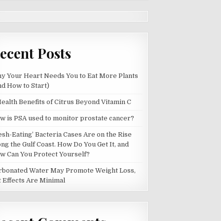
ecent Posts
y Your Heart Needs You to Eat More Plants
nd How to Start)
Health Benefits of Citrus Beyond Vitamin C
w is PSA used to monitor prostate cancer?
lesh-Eating’ Bacteria Cases Are on the Rise
ong the Gulf Coast. How Do You Get It, and
w Can You Protect Yourself?
rbonated Water May Promote Weight Loss,
t Effects Are Minimal