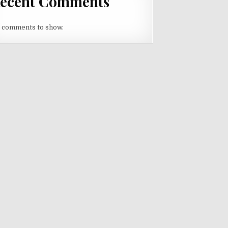
ecent Comments
 comments to show.