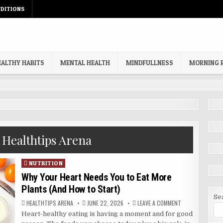
DITIONS
EALTHY HABITS
MENTAL HEALTH
MINDFULLNESS
MORNING 
:
Healthtips Arena
Posted
NUTRITION
in
Why Your Heart Needs You to Eat More
Plants (And How to Start)
Se
AUTHOR:
PUBLISHED
ON
HEALTHTIPS ARENA
JUNE 22, 2026
LEAVE A COMMENT
DATE:
WHY
Heart-healthy eating is having a moment and for good
YOUR
HEART