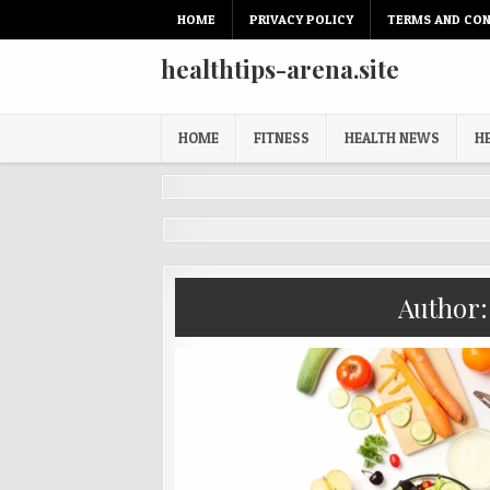
Skip
HOME
PRIVACY POLICY
TERMS AND CON
to
content
healthtips-arena.site
HOME
FITNESS
HEALTH NEWS
H
Author