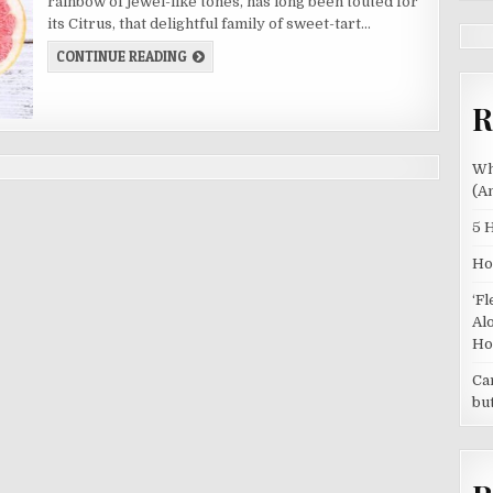
rainbow of jewel-like tones, has long been touted for
OF
CITRUS
its Citrus, that delightful family of sweet-tart…
BEYOND
VITAMIN
5
CONTINUE READING
C
HEALTH
BENEFITS
OF
R
CITRUS
BEYOND
VITAMIN
C
Wh
(A
5 
Ho
‘F
Al
Ho
Ca
bu