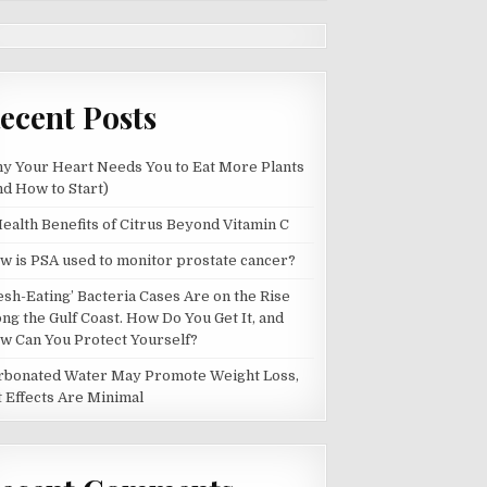
ecent Posts
y Your Heart Needs You to Eat More Plants
nd How to Start)
Health Benefits of Citrus Beyond Vitamin C
w is PSA used to monitor prostate cancer?
lesh-Eating’ Bacteria Cases Are on the Rise
ong the Gulf Coast. How Do You Get It, and
w Can You Protect Yourself?
rbonated Water May Promote Weight Loss,
t Effects Are Minimal