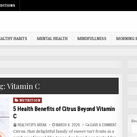
DITIONS
EALTHY HABITS
MENTAL HEALTH
MINDFULLNESS
MORNING 
g:
Vitamin C
Posted
NUTRITION
in
5 Health Benefits of Citrus Beyond Vitamin
C
Se
AUTHOR:
PUBLISHED
ON
HEALTHTIPS ARENA
MARCH 4, 2026
LEAVE A COMMENT
DATE:
5
Citrus, that delightful family of sweet-tart fruits in a
HEALTH
BENEFITS