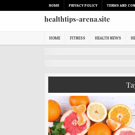
Skip
HOME
PRIVACY POLICY
TERMS AND CON
to
content
healthtips-arena.site
HOME
FITNESS
HEALTH NEWS
H
Ta