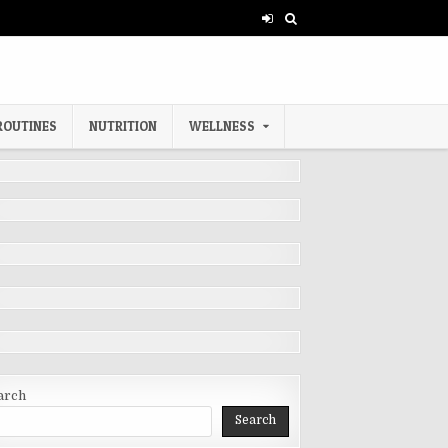
ROUTINES
NUTRITION
WELLNESS
arch
Search