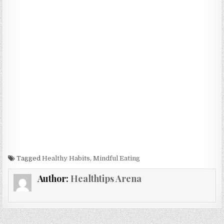
Tagged
Healthy Habits
,
Mindful Eating
Author:
Healthtips Arena