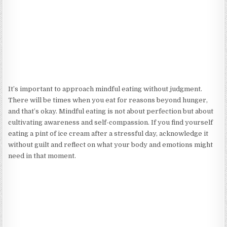
It’s important to approach mindful eating without judgment.
There will be times when you eat for reasons beyond hunger,
and that’s okay. Mindful eating is not about perfection but about
cultivating awareness and self-compassion. If you find yourself
eating a pint of ice cream after a stressful day, acknowledge it
without guilt and reflect on what your body and emotions might
need in that moment.