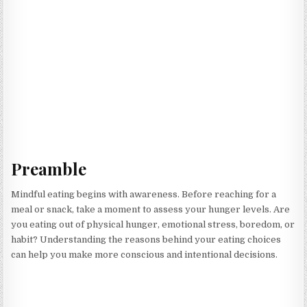
Preamble
Mindful eating begins with awareness. Before reaching for a
meal or snack, take a moment to assess your hunger levels. Are
you eating out of physical hunger, emotional stress, boredom, or
habit? Understanding the reasons behind your eating choices
can help you make more conscious and intentional decisions.