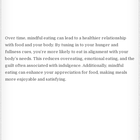
Over time, mindful eating can lead to a healthier relationship
with food and your body. By tuning in to your hunger and
fullness cues, you’re more likely to eat in alignment with your
body’s needs. This reduces overeating, emotional eating, and the
guilt often associated with indulgence. Additionally, mindful
eating can enhance your appreciation for food, making meals
more enjoyable and satisfying.