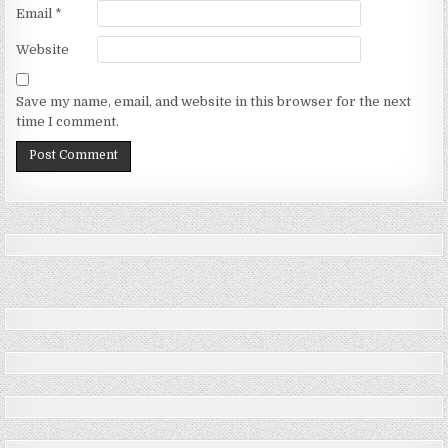
Email
*
Website
Save my name, email, and website in this browser for the next
time I comment.