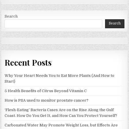
Search
Search
Recent Posts
Why Your Heart Needs You to Eat More Plants (And How to
Start)
5 Health Benefits of Citrus Beyond Vitamin C
How is PSA used to monitor prostate cancer?
‘Flesh-Eating’ Bacteria Cases Are on the Rise Along the Gulf
Coast. How Do You Get It, and How Can You Protect Yourself?
Carbonated Water May Promote Weight Loss, but Effects Are