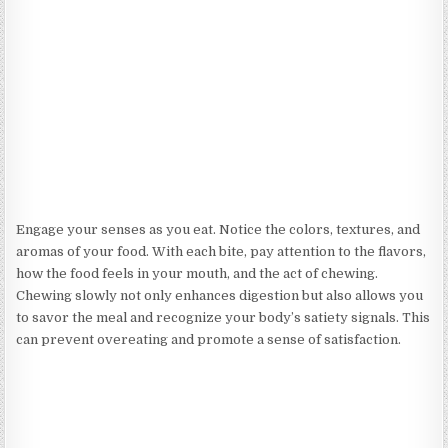
Engage your senses as you eat. Notice the colors, textures, and
aromas of your food. With each bite, pay attention to the flavors,
how the food feels in your mouth, and the act of chewing.
Chewing slowly not only enhances digestion but also allows you
to savor the meal and recognize your body’s satiety signals. This
can prevent overeating and promote a sense of satisfaction.