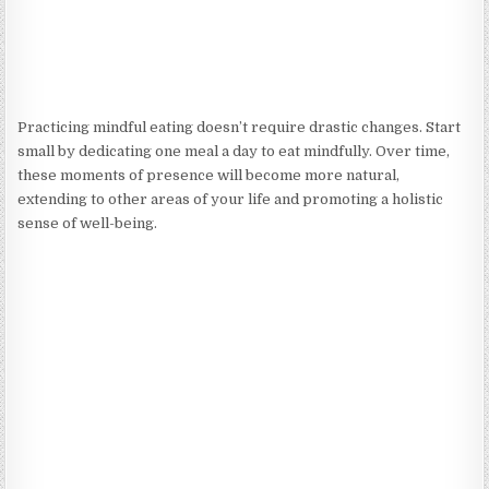
Practicing mindful eating doesn’t require drastic changes. Start
small by dedicating one meal a day to eat mindfully. Over time,
these moments of presence will become more natural,
extending to other areas of your life and promoting a holistic
sense of well-being.