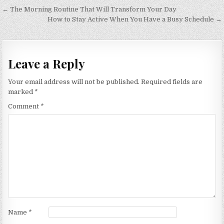
Post
← The Morning Routine That Will Transform Your Day
navigation
How to Stay Active When You Have a Busy Schedule →
Leave a Reply
Your email address will not be published.
Required fields are
marked
*
Comment
*
Name
*