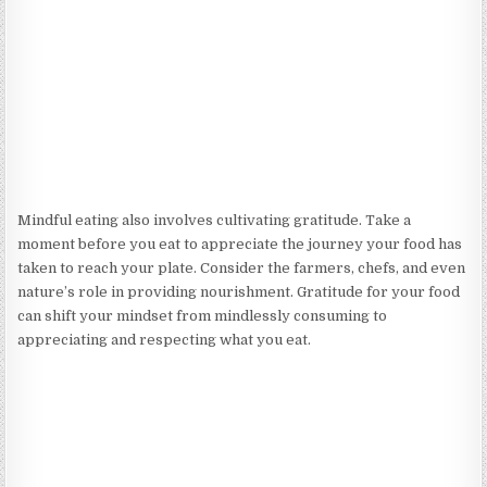
Mindful eating also involves cultivating gratitude. Take a
moment before you eat to appreciate the journey your food has
taken to reach your plate. Consider the farmers, chefs, and even
nature’s role in providing nourishment. Gratitude for your food
can shift your mindset from mindlessly consuming to
appreciating and respecting what you eat.