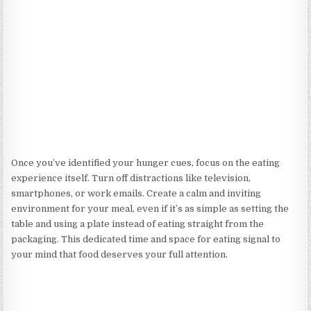
Once you’ve identified your hunger cues, focus on the eating
experience itself. Turn off distractions like television,
smartphones, or work emails. Create a calm and inviting
environment for your meal, even if it’s as simple as setting the
table and using a plate instead of eating straight from the
packaging. This dedicated time and space for eating signal to
your mind that food deserves your full attention.