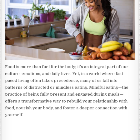
HEALTHY
RELATIONSH
WITH
FOOD
Food is more than fuel for the body; it’s an integral part of our
culture, emotions, and daily lives. Yet, in a world where fast-
paced living often takes precedence, many of us fall into
patterns of distracted or mindless eating. Mindful eating—the
practice of being fully present and engaged during meals—
offers a transformative way to rebuild your relationship with
food, nourish your body, and foster a deeper connection with
yourself.