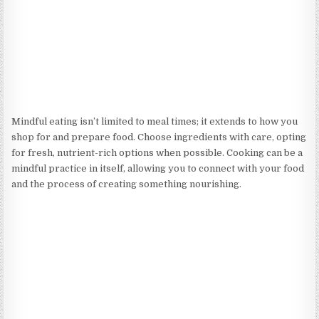
Mindful eating isn’t limited to meal times; it extends to how you
shop for and prepare food. Choose ingredients with care, opting
for fresh, nutrient-rich options when possible. Cooking can be a
mindful practice in itself, allowing you to connect with your food
and the process of creating something nourishing.