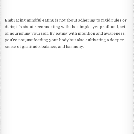
Embracing mindful eating is not about adhering to rigid rules or
diets; it’s about reconnecting with the simple, yet profound, act
of nourishing yourself. By eating with intention and awareness,
you’re not just feeding your body but also cultivating a deeper
sense of gratitude, balance, and harmony.