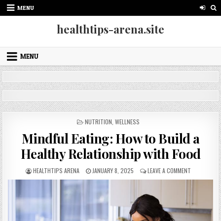
Skip
MENU
to
content
healthtips-arena.site
MENU
POSTED
NUTRITION
,
WELLNESS
IN
Mindful Eating: How to Build a
Healthy Relationship with Food
AUTHOR:
PUBLISHED
ON
HEALTHTIPS ARENA
JANUARY 8, 2025
LEAVE A COMMENT
DATE:
MINDFUL
EATING:
HOW
TO
BUILD
A