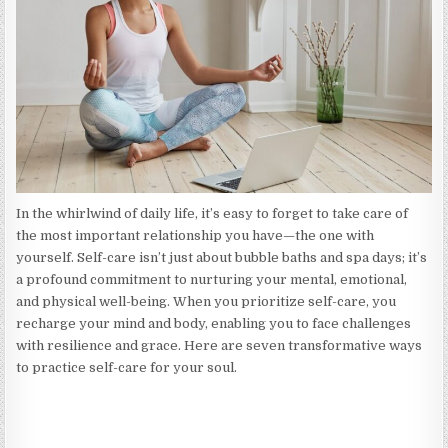
WAYS
TO
RECHARGE
YOUR
MIND
AND
BODY
In the whirlwind of daily life, it’s easy to forget to take care of
the most important relationship you have—the one with
yourself. Self-care isn’t just about bubble baths and spa days; it’s
a profound commitment to nurturing your mental, emotional,
and physical well-being. When you prioritize self-care, you
recharge your mind and body, enabling you to face challenges
with resilience and grace. Here are seven transformative ways
to practice self-care for your soul.