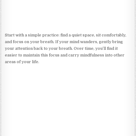
Start with a simple practice: find a quiet space, sit comfortably,
and focus on your breath. If your mind wanders, gently bring
your attention back to your breath. Over time, you’ll find it
easier to maintain this focus and carry mindfulness into other
areas of your life.