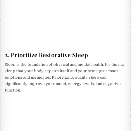
2. Prioritize Restorative Sleep
Sleep is the foundation of physical and mental health. It’s during
sleep that your body repairs itself and your brain processes
emotions and memories. Prioritizing quality sleep can
significantly improve your mood, energy levels, and cognitive
function.