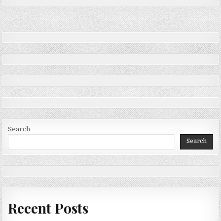
Search
Search
Recent Posts