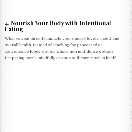
4. Nourish Your Body with Intentional
Eating
What you eat directly impacts your energy levels, mood, and
overall health. Instead of reaching for processed or
convenience foods, opt for whole, nutrient-dense options.
Preparing meals mindfully can be a self-care ritual in itself.