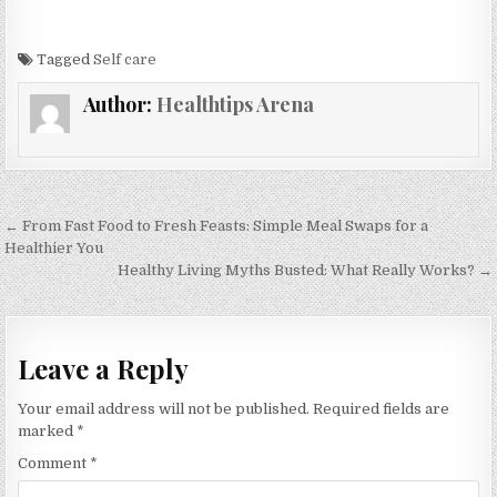
Tagged
Self care
Author:
Healthtips Arena
Post
← From Fast Food to Fresh Feasts: Simple Meal Swaps for a
navigation
Healthier You
Healthy Living Myths Busted: What Really Works? →
Leave a Reply
Your email address will not be published.
Required fields are
marked
*
Comment
*