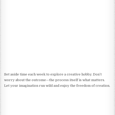
Set aside time each week to explore a creative hobby. Don’t
worry about the outcome—the process itself is what matters.
Let your imagination run wild and enjoy the freedom of creation.