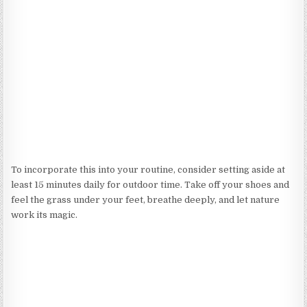
To incorporate this into your routine, consider setting aside at
least 15 minutes daily for outdoor time. Take off your shoes and
feel the grass under your feet, breathe deeply, and let nature
work its magic.