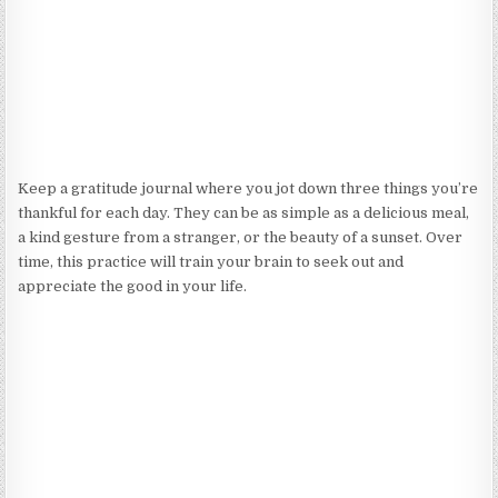
Keep a gratitude journal where you jot down three things you’re
thankful for each day. They can be as simple as a delicious meal,
a kind gesture from a stranger, or the beauty of a sunset. Over
time, this practice will train your brain to seek out and
appreciate the good in your life.