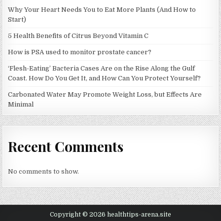
Why Your Heart Needs You to Eat More Plants (And How to
Start)
5 Health Benefits of Citrus Beyond Vitamin C
How is PSA used to monitor prostate cancer?
‘Flesh-Eating’ Bacteria Cases Are on the Rise Along the Gulf
Coast. How Do You Get It, and How Can You Protect Yourself?
Carbonated Water May Promote Weight Loss, but Effects Are
Minimal
Recent Comments
No comments to show.
Copyright © 2026 healthtips-arena.site