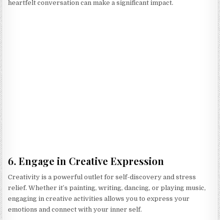
heartfelt conversation can make a significant impact.
6. Engage in Creative Expression
Creativity is a powerful outlet for self-discovery and stress
relief. Whether it’s painting, writing, dancing, or playing music,
engaging in creative activities allows you to express your
emotions and connect with your inner self.