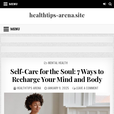
Skip
MENU
to
content
healthtips-arena.site
MENU
POSTED
MENTAL HEALTH
IN
Self-Care for the Soul: 7 Ways to
Recharge Your Mind and Body
AUTHOR:
PUBLISHED
ON
HEALTHTIPS ARENA
JANUARY 9, 2025
LEAVE A COMMENT
DATE:
SELF-
CARE
FOR
THE
SOUL:
7