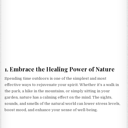
1. Embrace the Healing Power of Nature
Spending time outdoors is one of the simplest and most
effective ways to rejuvenate your spirit. Whether it’s a walk in
the park, a hike in the mountains, or simply sitting in your
garden, nature has a calming effect on the mind. The sights,
sounds, and smells of the natural world can lower stress levels,
boost mood, and enhance your sense of well-being.