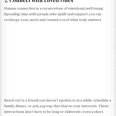
Human connection is a cornerstone of emotional well-being.
Spending time with people who uplift and support you can
recharge your spirit and remind you of what truly matters.
Reach out to a friend you haven’t spoken to in a while, schedule a
family dinner, or join a group that shares your interests. These
interactions don’t have to be long or elaborate; even a short,