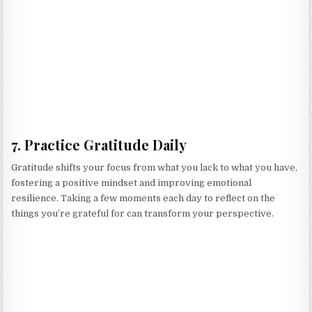
7. Practice Gratitude Daily
Gratitude shifts your focus from what you lack to what you have,
fostering a positive mindset and improving emotional
resilience. Taking a few moments each day to reflect on the
things you’re grateful for can transform your perspective.