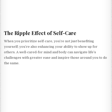
The Ripple Effect of Self-Care
When you prioritize self-care, you’re not just benefiting
yourself; you’re also enhancing your ability to show up for
others. A well-cared-for mind and body can navigate life’s
challenges with greater ease and inspire those around you to do
the same.