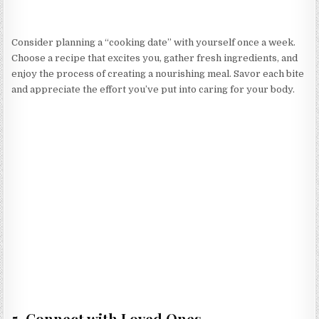
Consider planning a “cooking date” with yourself once a week.
Choose a recipe that excites you, gather fresh ingredients, and
enjoy the process of creating a nourishing meal. Savor each bite
and appreciate the effort you’ve put into caring for your body.
5. Connect with Loved Ones