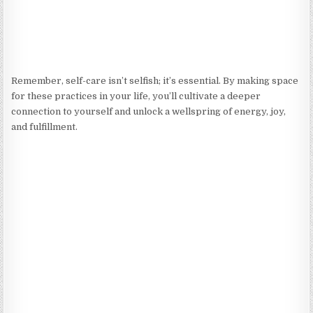
Remember, self-care isn’t selfish; it’s essential. By making space
for these practices in your life, you’ll cultivate a deeper
connection to yourself and unlock a wellspring of energy, joy,
and fulfillment.