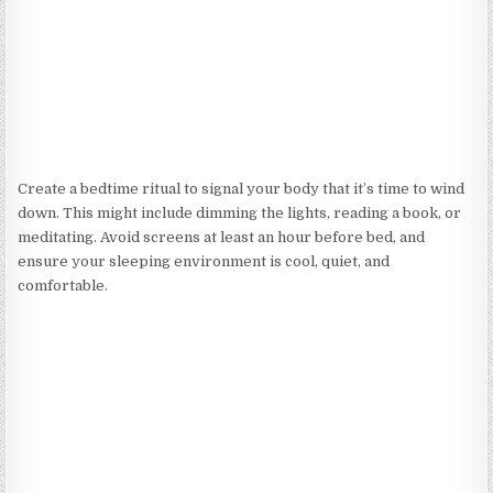
Create a bedtime ritual to signal your body that it’s time to wind
down. This might include dimming the lights, reading a book, or
meditating. Avoid screens at least an hour before bed, and
ensure your sleeping environment is cool, quiet, and
comfortable.