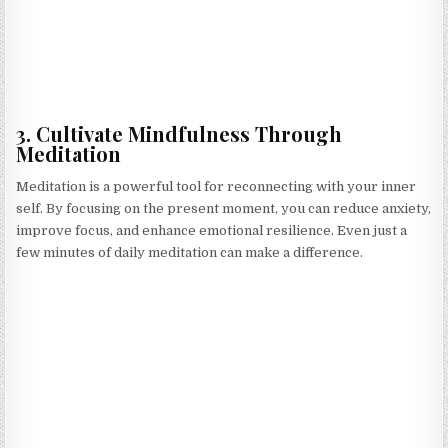
3. Cultivate Mindfulness Through
Meditation
Meditation is a powerful tool for reconnecting with your inner
self. By focusing on the present moment, you can reduce anxiety,
improve focus, and enhance emotional resilience. Even just a
few minutes of daily meditation can make a difference.