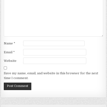
Name
*
Email
*
Website
Save my name, email, and website in this browser for the next
time I comment.